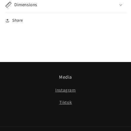
Dimensions
Share
Media
Instagram
Tiktok