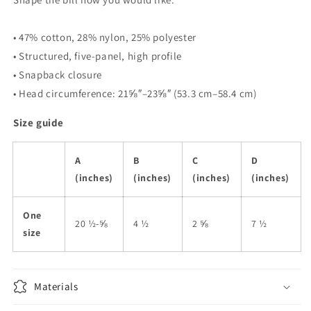
• 47% cotton, 28% nylon, 25% polyester
• Structured, five-panel, high profile
• Snapback closure
• Head circumference: 21⅝″–23⅝″ (53.3 cm–58.4 cm)
Size guide
A
B
C
D
(inches)
(inches)
(inches)
(inches)
One
20 ½-⅝
4 ½
2 ⅝
7 ½
size
Materials