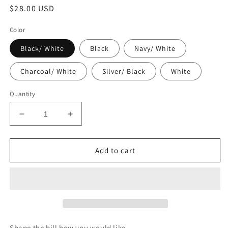
Regular
$28.00 USD
price
Color
Black/ White
Black
Navy/ White
Charcoal/ White
Silver/ Black
White
Quantity
Decrease
Increase
quantity
quantity
for
for
Dollar
Dollar
Add to cart
Diamond
Diamond
Ranch
Ranch
5
5
Panel
Panel
Trucker
Trucker
Shape the bill how you would like.