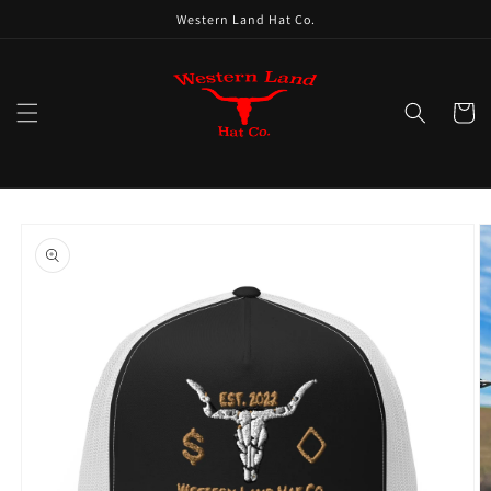
Skip to
Western Land Hat Co.
content
Cart
Skip to
product
information