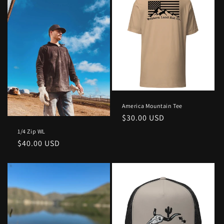
America Mountain Tee
Regular
$30.00 USD
price
1/4 Zip WL
Regular
$40.00 USD
price