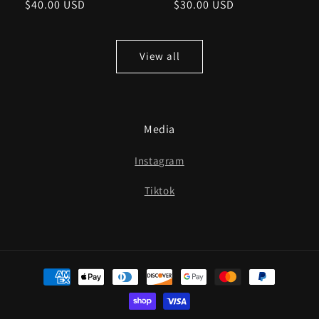
Regular
$40.00 USD
Regular
$30.00 USD
price
price
View all
Media
Instagram
Tiktok
Payment
methods