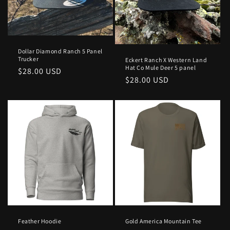
Dollar Diamond Ranch 5 Panel
Trucker
Eckert Ranch X Western Land
Hat Co Mule Deer 5 panel
Regular
$28.00 USD
Regular
$28.00 USD
price
price
Feather Hoodie
Gold America Mountain Tee