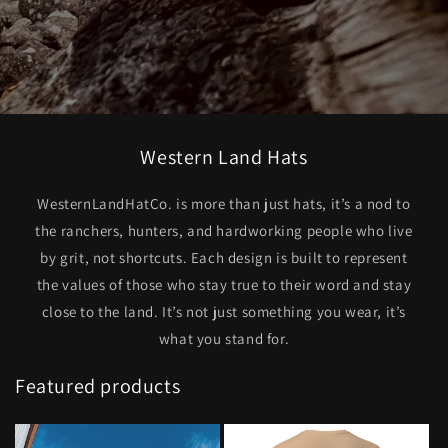
Western Land Hats
WesternLandHatCo. is more than just hats, it’s a nod to
the ranchers, hunters, and hardworking people who live
by grit, not shortcuts. Each design is built to represent
the values of those who stay true to their word and stay
close to the land. It’s not just something you wear, it’s
what you stand for.
Featured products