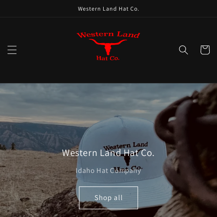
Skip to
Western Land Hat Co.
content
Cart
Western Land Hat Co.
Idaho Hat Company
Shop all