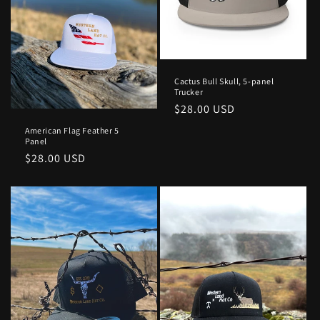
Cactus Bull Skull, 5-panel
Trucker
Regular
$28.00 USD
price
American Flag Feather 5
Panel
Regular
$28.00 USD
price